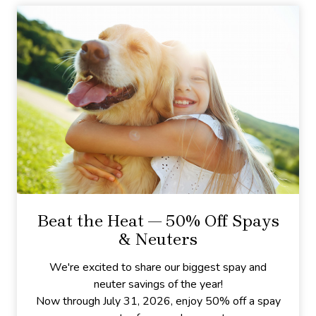
Beat the Heat — 50% Off Spays
& Neuters
We're excited to share our biggest spay and
neuter savings of the year!
Now through July 31, 2026, enjoy 50% off a spay