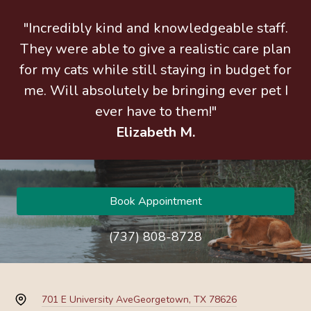
"Incredibly kind and knowledgeable staff.
They were able to give a realistic care plan
for my cats while still staying in budget for
me. Will absolutely be bringing ever pet I
ever have to them!"
Elizabeth M.
Book Appointment
(737) 808-8728
701 E University Ave
Georgetown, TX 78626