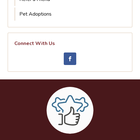
Pet Adoptions
Connect With Us