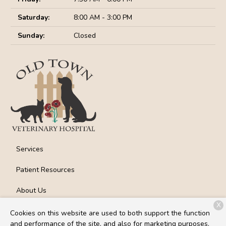
Saturday:
8:00 AM - 3:00 PM
Sunday:
Closed
Services
Patient Resources
About Us
X
Contact
Cookies on this website are used to both support the function
and performance of the site, and also for marketing purposes,