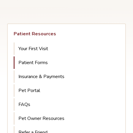
Patient Resources
Your First Visit
Patient Forms
Insurance & Payments
Pet Portal
FAQs
Pet Owner Resources
Refer a Friend