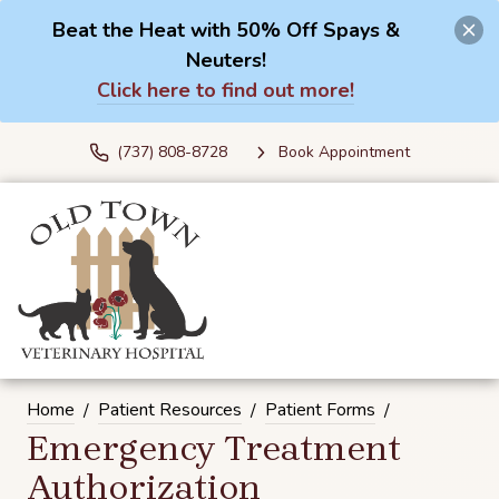
Beat the Heat with 50% Off Spays &
Neuters!
Click here to find out more!
(737) 808-8728
Book Appointment
Home
Patient Resources
Patient Forms
Emergency Treatment
Authorization