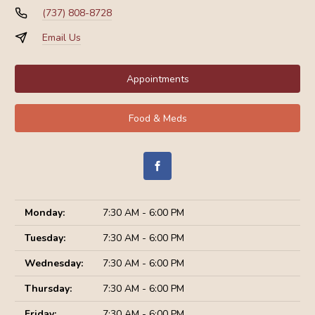
(737) 808-8728
Email Us
Appointments
Food & Meds
Monday:
7:30 AM - 6:00 PM
Tuesday:
7:30 AM - 6:00 PM
Wednesday:
7:30 AM - 6:00 PM
Thursday:
7:30 AM - 6:00 PM
Friday:
7:30 AM - 6:00 PM