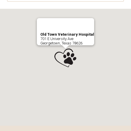
Old Town Veterinary Hospital
701 E University Ave
Georgetown, Texas 78626