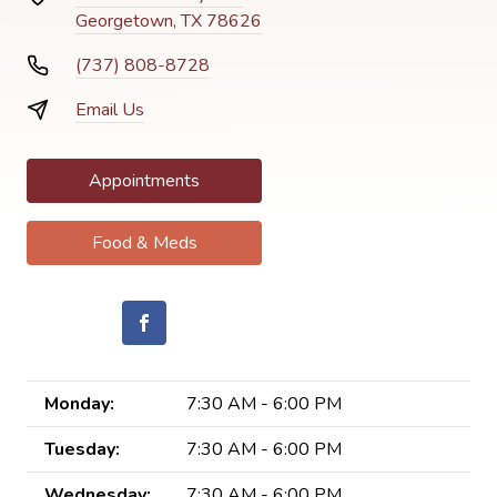
Georgetown, TX 78626
(737) 808-8728
Email Us
Appointments
Food & Meds
Monday:
7:30 AM - 6:00 PM
Tuesday:
7:30 AM - 6:00 PM
Wednesday:
7:30 AM - 6:00 PM