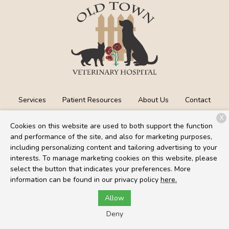
Services
Patient Resources
About Us
Contact
X
Cookies on this website are used to both support the function
and performance of the site, and also for marketing purposes,
Copyright © 2026
Old Town Veterinary Hospital
. All rights
including personalizing content and tailoring advertising to your
reserved.
Privacy Policy
interests. To manage marketing cookies on this website, please
select the button that indicates your preferences. More
information can be found in our privacy policy
here.
Allow
Deny