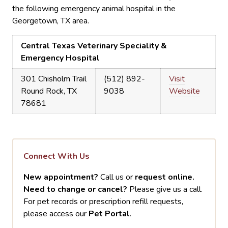
the following emergency animal hospital in the
Georgetown, TX area.
Central Texas Veterinary Speciality &
Emergency Hospital
301 Chisholm Trail
(512) 892-
Visit
Round Rock, TX
9038
Website
78681
Connect With Us
New appointment?
Call us or
request online.
Need to change or cancel?
Please give us a call.
For pet records or prescription refill requests,
please access our
Pet Portal
.