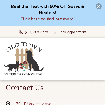
Beat the Heat with 50% Off Spays &
Neuters!
Click here to find out more!
(737) 808-8728
Book Appointment
Contact Us
701 E University Ave