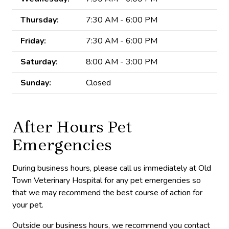
Thursday:
7:30 AM - 6:00 PM
Friday:
7:30 AM - 6:00 PM
Saturday:
8:00 AM - 3:00 PM
Sunday:
Closed
After Hours Pet
Emergencies
During business hours, please call us immediately at Old
Town Veterinary Hospital for any pet emergencies so
that we may recommend the best course of action for
your pet.
Outside our business hours, we recommend you contact