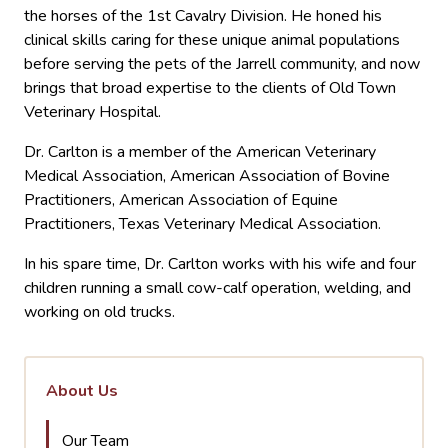
the horses of the 1st Cavalry Division. He honed his
clinical skills caring for these unique animal populations
before serving the pets of the Jarrell community, and now
brings that broad expertise to the clients of Old Town
Veterinary Hospital.
Dr. Carlton is a member of the American Veterinary
Medical Association, American Association of Bovine
Practitioners, American Association of Equine
Practitioners, Texas Veterinary Medical Association.
In his spare time, Dr. Carlton works with his wife and four
children running a small cow-calf operation, welding, and
working on old trucks.
About Us
Our Team