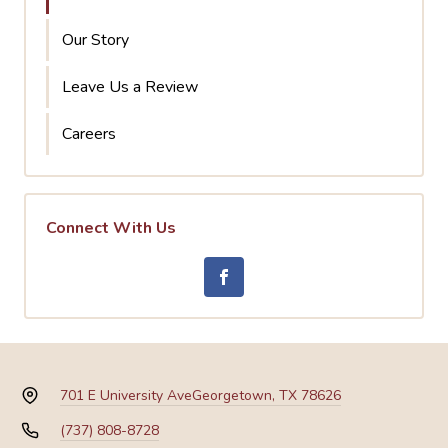
Our Story
Leave Us a Review
Careers
Connect With Us
701 E University Ave
Georgetown, TX 78626
(737) 808-8728