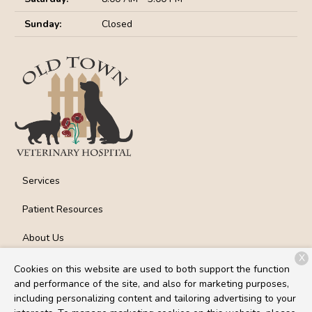
Sunday:
Closed
Services
Patient Resources
About Us
X
Contact
Cookies on this website are used to both support the function
and performance of the site, and also for marketing purposes,
including personalizing content and tailoring advertising to your