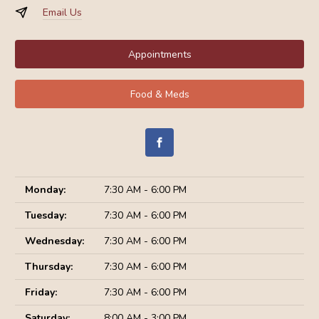
Email Us
Appointments
Food & Meds
Monday:
7:30 AM - 6:00 PM
Tuesday:
7:30 AM - 6:00 PM
Wednesday:
7:30 AM - 6:00 PM
Thursday:
7:30 AM - 6:00 PM
Friday:
7:30 AM - 6:00 PM
Saturday:
8:00 AM - 3:00 PM