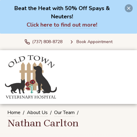
Beat the Heat with 50% Off Spays &
Neuters!
Click here to find out more!
(737) 808-8728
Book Appointment
Home
About Us
Our Team
Nathan Carlton