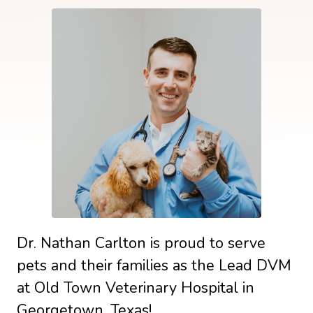
Dr. Nathan Carlton is proud to serve
pets and their families as the Lead DVM
at Old Town Veterinary Hospital in
Georgetown, Texas!