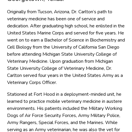
Originally from Tucson, Arizona, Dr. Carlton’s path to
veterinary medicine has been one of service and
dedication. After graduating high school, he enlisted in the
United States Marine Corps and served for five years. He
went on to earn a Bachelor of Science in Biochemistry and
Cell Biology from the University of California San Diego
before attending Michigan State University College of
Veterinary Medicine. Upon graduation from Michigan
State University College of Veterinary Medicine, Dr.
Carlton served four years in the United States Army as a
Veterinary Corps Officer.
Stationed at Fort Hood in a deployment-minded unit, he
learned to practice mobile veterinary medicine in austere
environments. His patients included the Military Working
Dogs of Air Force Security Forces, Army Military Police,
Army Rangers, Special Forces, and the Marines. While
serving as an Army veterinarian, he was also the vet for